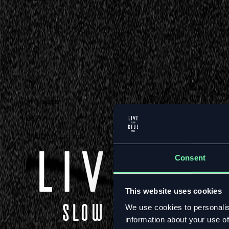
play scene
08:20
Indurain’s last ride
Consent
This website uses cookies
We use cookies to personalis
information about your use of