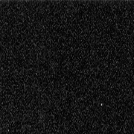
Episode 1
Lagos de Covadonga
43:40 min
//
62.4 km
//
11 highlights
Please accept marketing cookies to view this video.
Change cookie se
Travel
notes
play scene
00:00