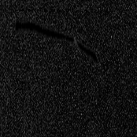
Laurens personal memory to Lagos de Covadonga
Route
Read