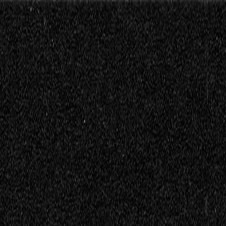
ttings