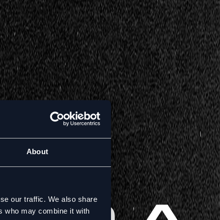
About
se our traffic. We also share
ers who may combine it with