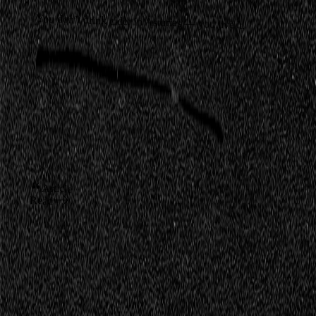
You don’t drink cider in Asturias — you live it.
Article
Read