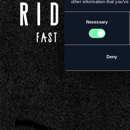
other information that you’ve
Consent
Article
Read
Necessary
Selection
Deny
play scene
09:31
Hotel El Capitán.