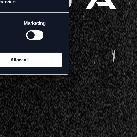
 services.
Marketing
Allow all