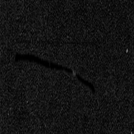
play scene
01:00
The route the guys rode on their adventure
Route
Explore