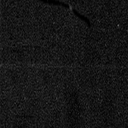
Bonus scene
Watch
play scene
14:39