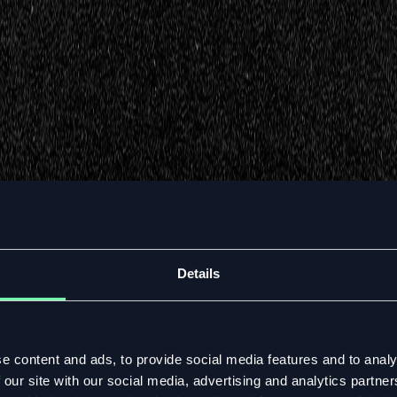
Details
e content and ads, to provide social media features and to analy
 our site with our social media, advertising and analytics partn