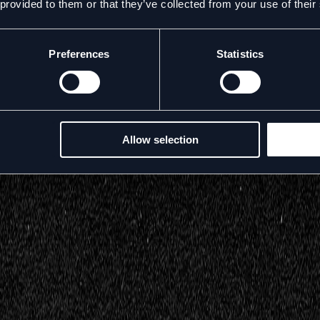
 provided to them or that they’ve collected from your use of their
Preferences
Statistics
Allow selection