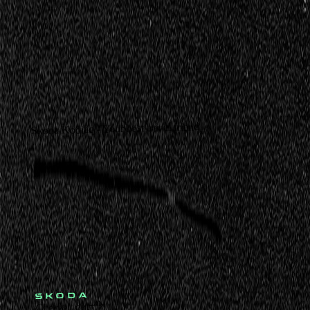
Skoda Kodiaq - Your best travel friend
Check it out